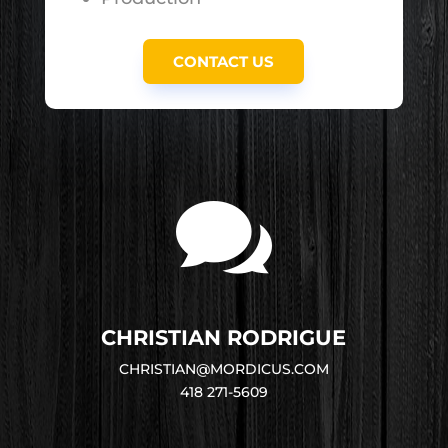
CONTACT US

CHRISTIAN RODRIGUE
CHRISTIAN@MORDICUS.COM
418 271-5609