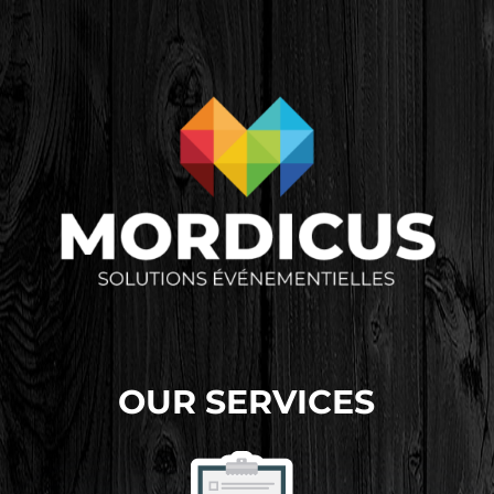
OUR SERVICES