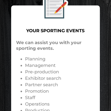
YOUR SPORTING EVENTS
We can assist you with your
sporting events.
Planning
Management
Pre-production
Exhibitor search
Partner search
Promotion
Staff
Operations
Production